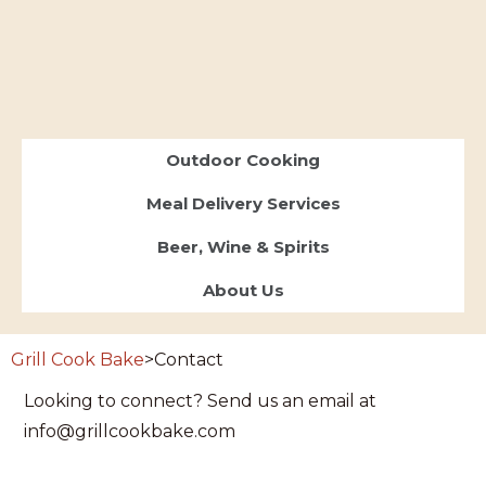
Outdoor Cooking
Meal Delivery Services
Beer, Wine & Spirits
About Us
Grill Cook Bake
>
Contact
Looking to connect? Send us an email at
info@grillcookbake.com