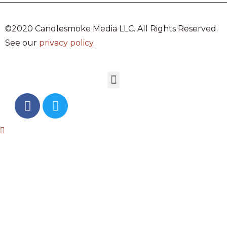
©2020 Candlesmoke Media LLC. All Rights Reserved.
See our
privacy policy
.