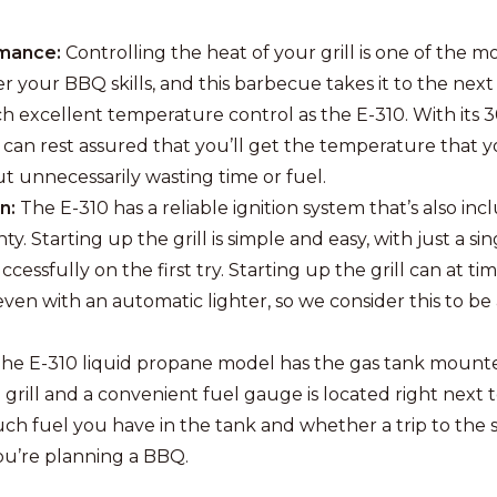
mance:
Controlling the heat of your grill is one of the m
r your BBQ skills, and this barbecue takes it to the next
such excellent temperature control as the E-310. With its
 can rest assured that you’ll get the temperature that 
ut unnecessarily wasting time or fuel.
on:
The E-310 has a reliable ignition system that’s also inc
ty. Starting up the grill is simple and easy, with just a sin
cessfully on the first try. Starting up the grill can at ti
even with an automatic lighter, so we consider this to be
he E-310 liquid propane model has the gas tank mount
 grill and a convenient fuel gauge is located right next to 
 fuel you have in the tank and whether a trip to the st
you’re planning a BBQ.