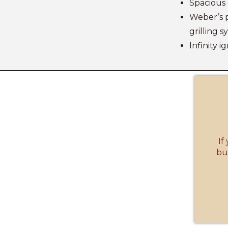
Spacious 
Weber’s 
grilling 
Infinity i
If
but