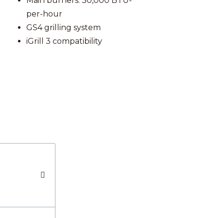
Main burners: 30,000 BTU-
per-hour
GS4 grilling system
iGrill 3 compatibility
S