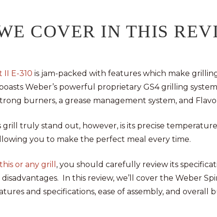
WE COVER IN THIS REV
 II E-310
is jam-packed with features which make grilling
 boasts Weber’s powerful proprietary GS4 grilling system
n, strong burners, a grease management system, and Flavo
grill truly stand out, however, is its precise temperatur
allowing you to make the perfect meal every time.
his or any grill
, you should carefully review its specificat
disadvantages. In this review, we’ll cover the Weber Spiri
tures and specifications, ease of assembly, and overall bu