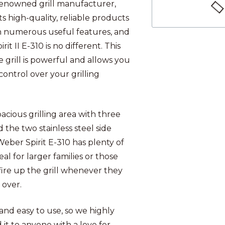
renowned grill manufacturer,
ts high-quality, reliable products
 numerous useful features, and
rit II E-310 is no different. This
 grill is powerful and allows you
 control over your grilling
.
pacious grilling area with three
 the two stainless steel side
Weber Spirit E-310 has plenty of
eal for larger families or those
fire up the grill whenever they
s over.
 and easy to use, so we highly
t to anyone with a love for