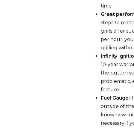
time.
Great perfor
steps to maste
grills offer 
per hour, you
grilling witho
Infinity Igniti
10-year warran
the button suc
problematic, 
feature.
Fuel Gauge:
T
outside of the
know how much
necessary if 