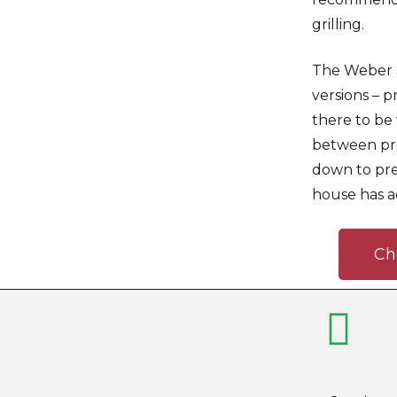
grilling.
The Weber S
versions – 
there to be 
between pro
down to pr
house has a
Ch