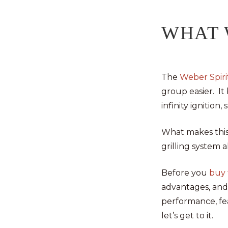
WHAT 
The
Weber Spirit
group easier. It
infinity ignitio
What makes this 
grilling system 
Before you
buy t
advantages, and 
performance, fea
let’s get to it.