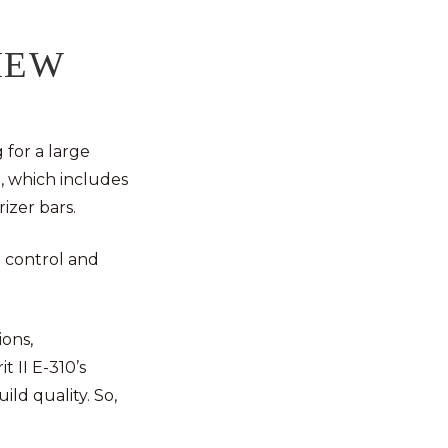
IEW
 for a large
, which includes
rizer bars.
e control and
ions,
t II E-310’s
ild quality. So,