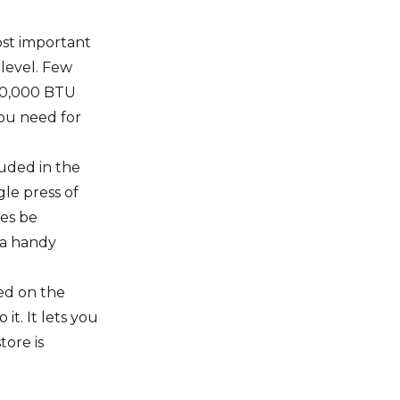
ost important
 level. Few
 30,000 BTU
you need for
luded in the
gle press of
mes be
 a handy
ed on the
it. It lets you
ore is