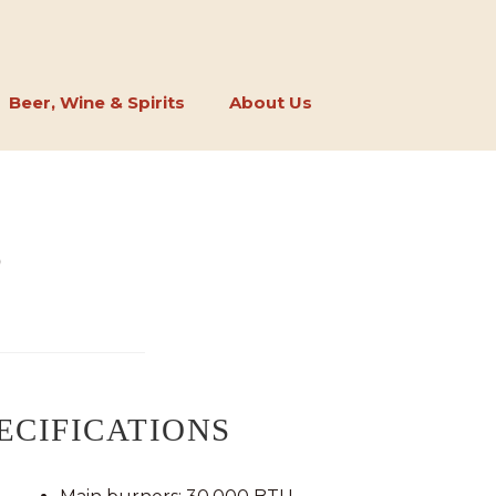
Beer, Wine & Spirits
About Us
S
ECIFICATIONS