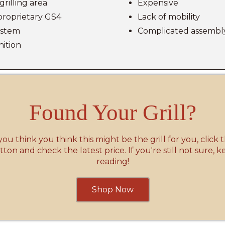
grilling area
Expensive
proprietary GS4
Lack of mobility
system
Complicated assembl
gnition
Found Your Grill?
 you think you think this might be the grill for you, click 
ton and check the latest price. If you're still not sure, 
reading!
Shop Now