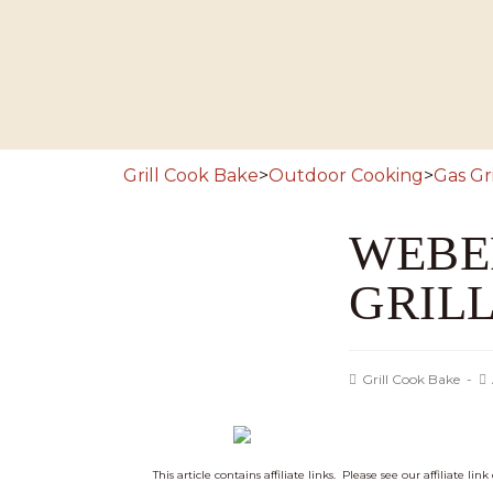
Grill Cook Bake
>
Outdoor Cooking
>
Gas Gri
WEBER
GRIL
Grill Cook Bake
This article contains affiliate links. Please see our affiliate lin