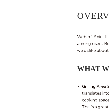
OVER
Weber’s Spirit II
among users. Be
we dislike about 
WHAT W
Grilling Area 
translates int
cooking space 
That’s a grea