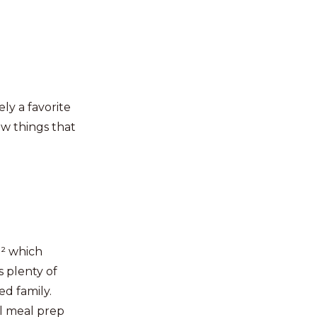
ely a favorite
w things that
n² which
s plenty of
ed family.
ll meal prep