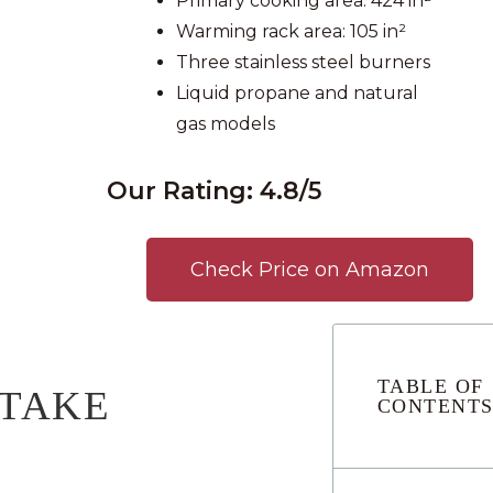
Primary cooking area: 424 in²
Warming rack area: 105 in²
Three stainless steel burners
Liquid propane and natural
gas models
Our Rating: 4.8/5
Check Price on Amazon
TABLE OF
 TAKE
CONTENT