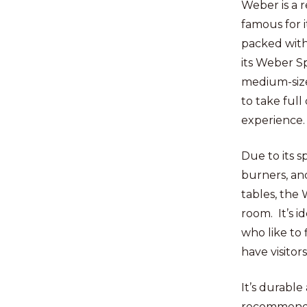
Weber is a 
famous for i
packed with
its Weber Spi
medium-size
to take full
experience
Due to its s
burners, and
tables, the 
room. It’s id
who like to 
have visitor
It’s durable
recommend i