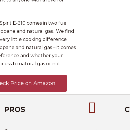
pirit E-310 comes in two fuel
propane and natural gas. We find
very little cooking difference
pane and natural gas – it comes
eference and whether your
ccess to natural gas or not.
eck Price on Amazon
PROS
C