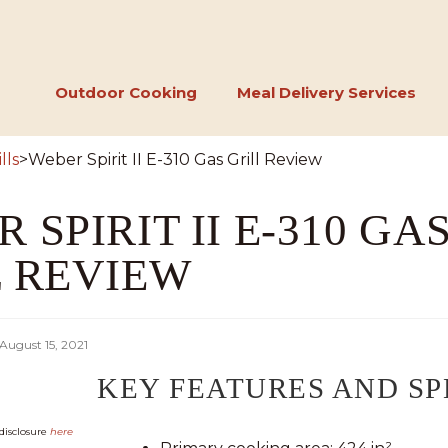
Outdoor Cooking
Meal Delivery Services
lls
>
Weber Spirit II E-310 Gas Grill Review
 SPIRIT II E-310 GA
L REVIEW
August 15, 2021
KEY FEATURES AND SP
k disclosure
here