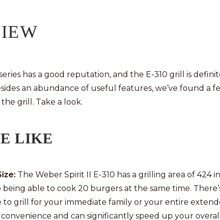
VIEW
 series has a good reputation, and the E-310 grill is definit
sides an abundance of useful features, we’ve found a fe
the grill. Take a look.
E LIKE
Size:
The Weber Spirit II E-310 has a grilling area of 424 i
o being able to cook 20 burgers at the same time. There’
to grill for your immediate family or your entire extend
t convenience and can significantly speed up your overa